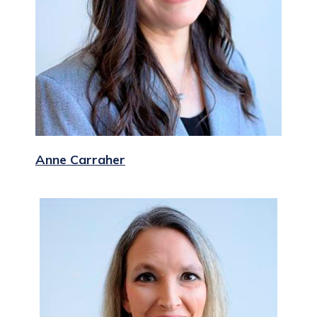
Anne Carraher