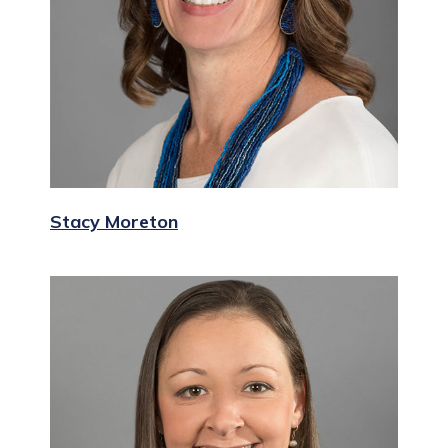
Stacy Moreton