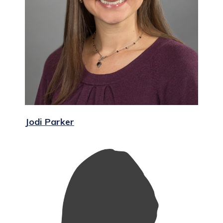
Jodi Parker