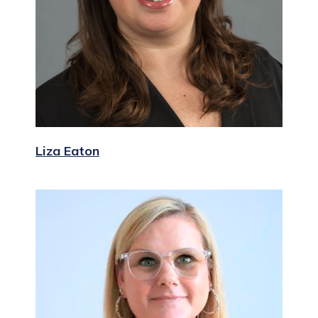
Liza Eaton