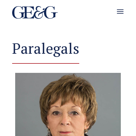
Toggle 
Paralegals