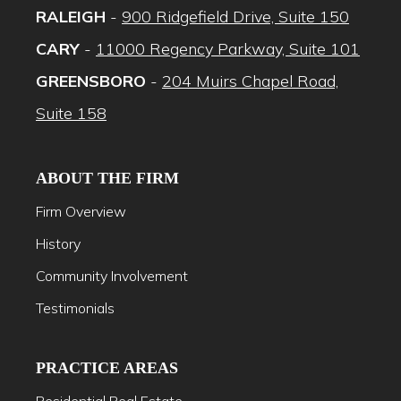
RALEIGH
-
900 Ridgefield Drive, Suite 150
CARY
-
11000 Regency Parkway, Suite 101
GREENSBORO
-
204 Muirs Chapel Road,
Suite 158
ABOUT THE FIRM
Firm Overview
History
Community Involvement
Testimonials
PRACTICE AREAS