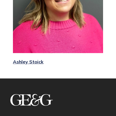
Ashley Stoick