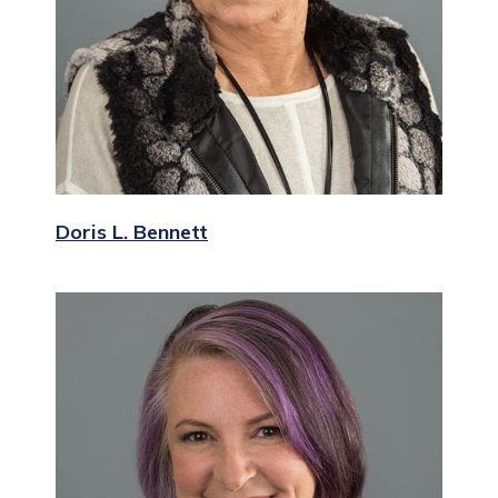
Doris L. Bennett