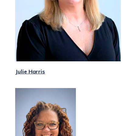
Julie Harris