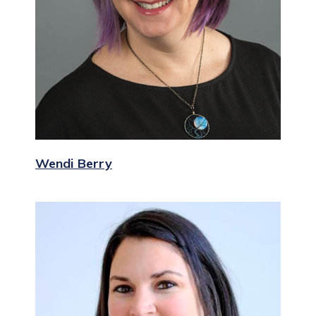
Wendi Berry