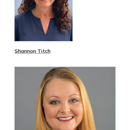
Shannon Titch