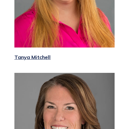
Tanya Mitchell