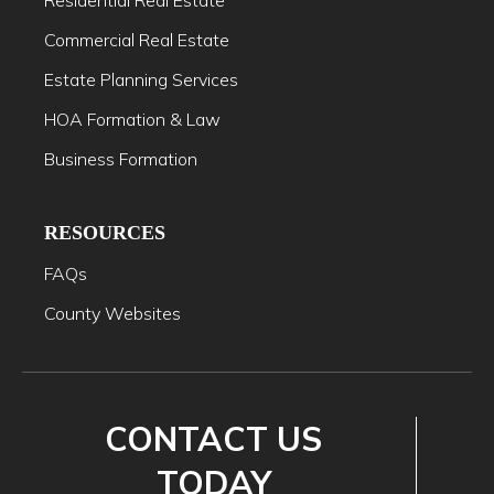
Residential Real Estate
Commercial Real Estate
Estate Planning Services
HOA Formation & Law
Business Formation
RESOURCES
FAQs
County Websites
CONTACT US
TODAY