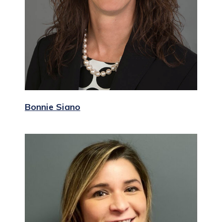
Bonnie Siano