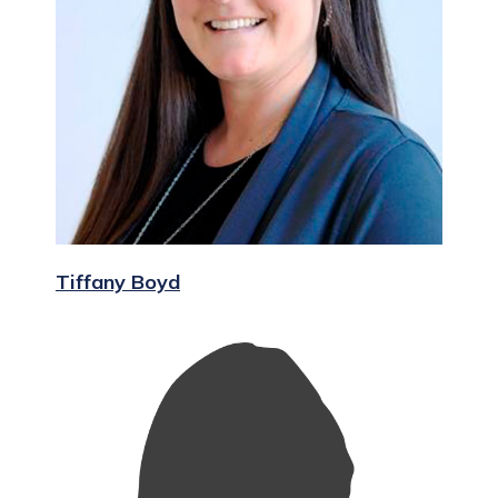
Tiffany Boyd