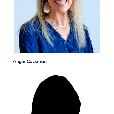
Angie Cockman