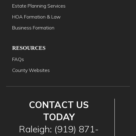
Estate Planning Services
HOA Formation & Law
Business Formation
RESOURCES
FAQs
County Websites
CONTACT US
TODAY
Raleigh: (919) 871-