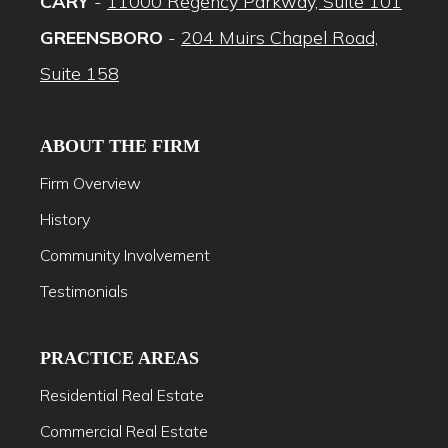
CARY
-
11000 Regency Parkway, Suite 101
GREENSBORO
-
204 Muirs Chapel Road,
Suite 158
ABOUT THE FIRM
Firm Overview
History
Community Involvement
Testimonials
PRACTICE AREAS
Residential Real Estate
Commercial Real Estate