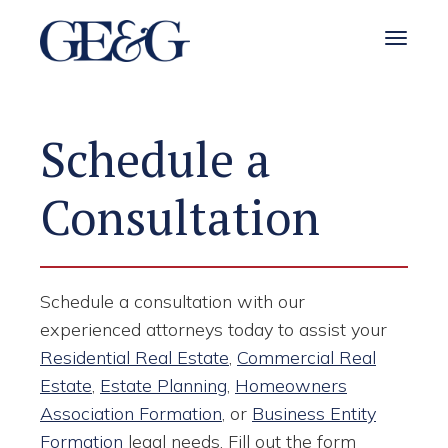
Toggle 
Schedule a
Consultation
Schedule a consultation with our
experienced attorneys today to assist your
Residential Real Estate
,
Commercial Real
Estate
,
Estate Planning
,
Homeowners
Association Formation
, or
Business Entity
Formation
legal needs. Fill out the form