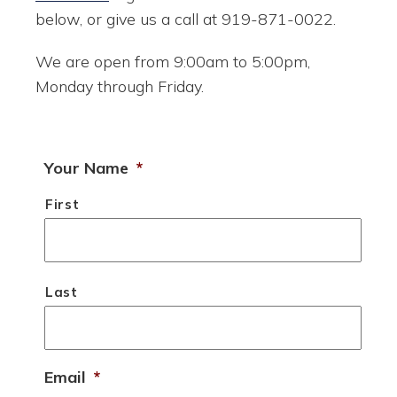
below, or give us a call at 919-871-0022.
We are open from 9:00am to 5:00pm,
Monday through Friday.
Your Name
*
First
Last
Email
*