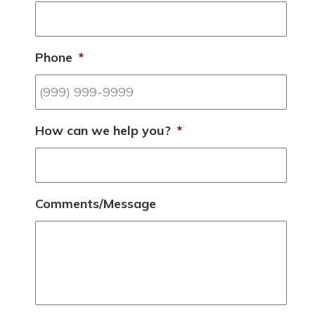
Phone
*
How can we help you?
*
Comments/Message