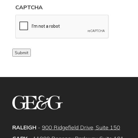
CAPTCHA
Submit
RALEIGH
-
900 Ridgefield Drive, Suite 150