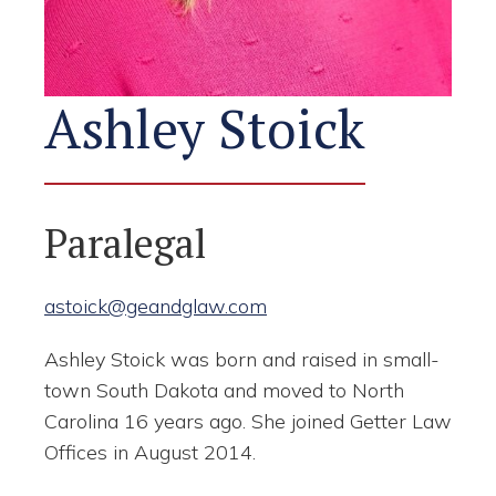
Ashley Stoick
Paralegal
astoick@geandglaw.com
Ashley Stoick was born and raised in small-
town South Dakota and moved to North
Carolina 16 years ago. She joined Getter Law
Offices in August 2014.