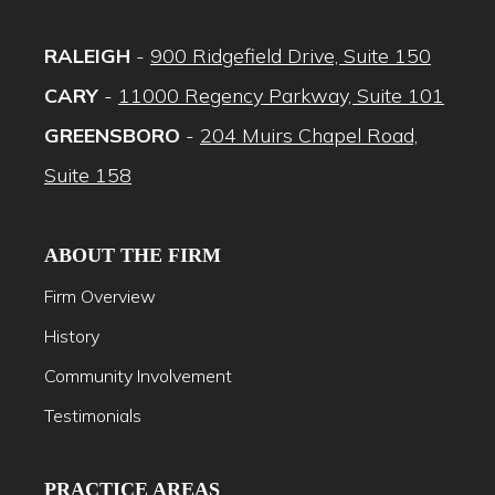
RALEIGH
-
900 Ridgefield Drive, Suite 150
CARY
-
11000 Regency Parkway, Suite 101
GREENSBORO
-
204 Muirs Chapel Road,
Suite 158
ABOUT THE FIRM
Firm Overview
History
Community Involvement
Testimonials
PRACTICE AREAS