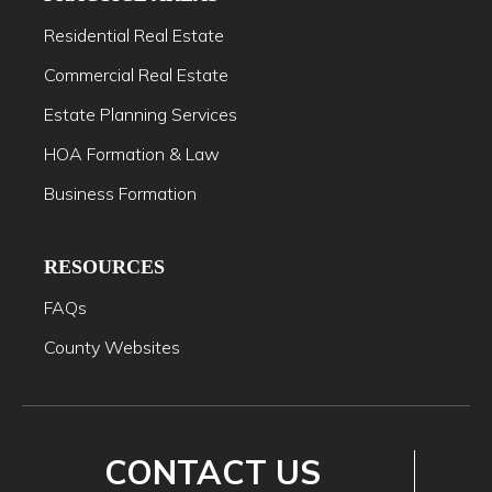
Residential Real Estate
Commercial Real Estate
Estate Planning Services
HOA Formation & Law
Business Formation
RESOURCES
FAQs
County Websites
CONTACT US