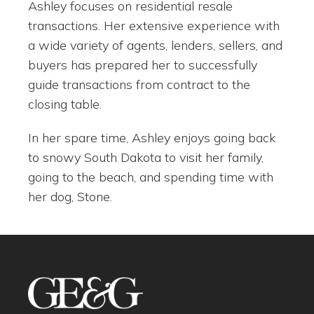
Ashley focuses on residential resale
transactions. Her extensive experience with
a wide variety of agents, lenders, sellers, and
buyers has prepared her to successfully
guide transactions from contract to the
closing table.
In her spare time, Ashley enjoys going back
to snowy South Dakota to visit her family,
going to the beach, and spending time with
her dog, Stone.