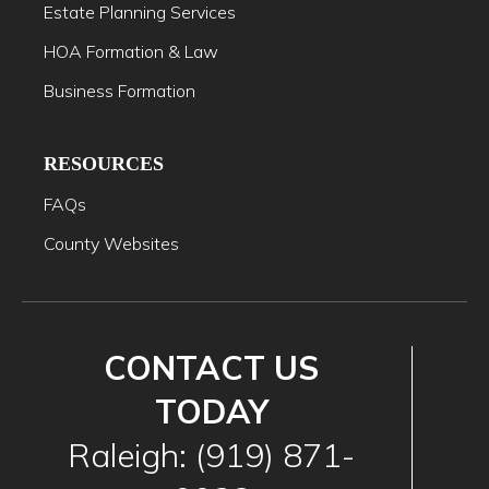
Estate Planning Services
HOA Formation & Law
Business Formation
RESOURCES
FAQs
County Websites
CONTACT US
TODAY
Raleigh: (919) 871-