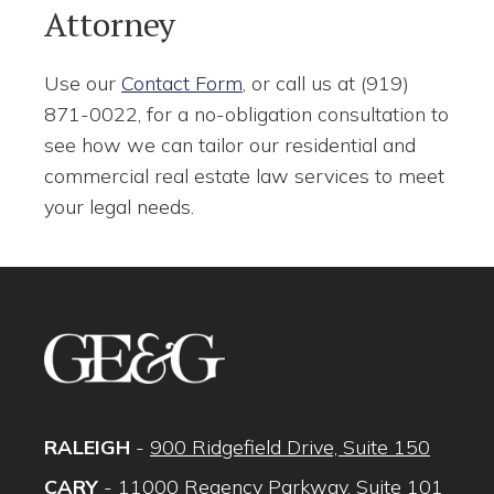
Attorney
Use our
Contact Form
, or call us at (919)
871-0022, for a no-obligation consultation to
see how we can tailor our residential and
commercial real estate law services to meet
your legal needs.
RALEIGH
-
900 Ridgefield Drive, Suite 150
CARY
-
11000 Regency Parkway, Suite 101