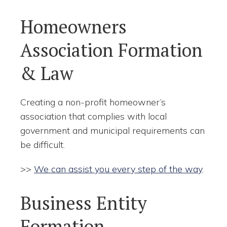
Homeowners
Association Formation
& Law
Creating a non-profit homeowner’s
association that complies with local
government and municipal requirements can
be difficult.
>>
We can assist you every step of the way
.
Business Entity
Formation