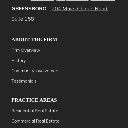
GREENSBORO
-
204 Muirs Chapel Road,
Suite 158
ABOUT THE FIRM
Firm Overview
History
Community Involvement
Testimonials
PRACTICE AREAS
Residential Real Estate
Commercial Real Estate