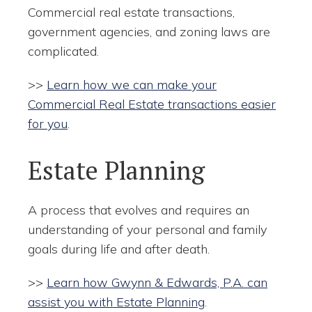
Commercial real estate transactions,
government agencies, and zoning laws are
complicated.
>>
Learn how we can make your
Commercial Real Estate transactions easier
for you
.
Estate Planning
A process that evolves and requires an
understanding of your personal and family
goals during life and after death.
>>
Learn how Gwynn & Edwards, P.A. can
assist you with Estate Planning
.