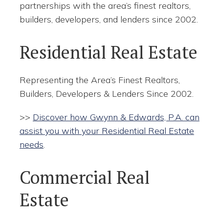
partnerships with the area’s finest realtors,
builders, developers, and lenders since 2002.
Residential Real Estate
Representing the Area’s Finest Realtors,
Builders, Developers & Lenders Since 2002.
>>
Discover how Gwynn & Edwards, P.A. can
assist you with your Residential Real Estate
needs
.
Commercial Real
Estate