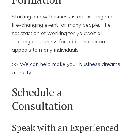
Starting a new business is an exciting and
life-changing event for many people. The
satisfaction of working for yourself or
starting a business for additional income
appeals to many individuals.
>>
We can help make your business dreams
a reality
.
Schedule a
Consultation
Speak with an Experienced