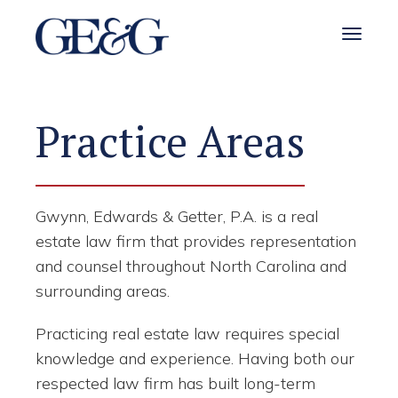
Toggle 
Practice Areas
Gwynn, Edwards & Getter, P.A. is a real
estate law firm that provides representation
and counsel throughout North Carolina and
surrounding areas.
Practicing real estate law requires special
knowledge and experience. Having both our
respected law firm has built long-term