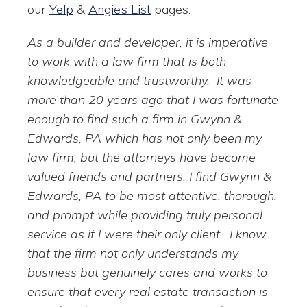
our
Yelp
&
Angie’s List
pages.
As a builder and developer, it is imperative
to work with a law firm that is both
knowledgeable and trustworthy. It was
more than 20 years ago that I was fortunate
enough to find such a firm in Gwynn &
Edwards, PA which has not only been my
law firm, but the attorneys have become
valued friends and partners. I find Gwynn &
Edwards, PA to be most attentive, thorough,
and prompt while providing truly personal
service as if I were their only client. I know
that the firm not only understands my
business but genuinely cares and works to
ensure that every real estate transaction is