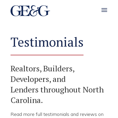
Toggle 
Testimonials
Realtors, Builders,
Developers, and
Lenders throughout North
Carolina.
Read more full testimonials and reviews on