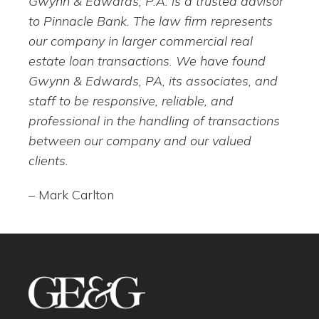
Gwynn & Edwards, P.A. is a trusted advisor
to Pinnacle Bank. The law firm represents
our company in larger commercial real
estate loan transactions. We have found
Gwynn & Edwards, PA, its associates, and
staff to be responsive, reliable, and
professional in the handling of transactions
between our company and our valued
clients.
– Mark Carlton