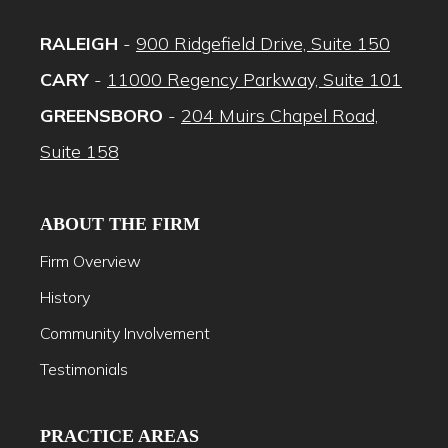
RALEIGH
-
900 Ridgefield Drive, Suite 150
CARY
-
11000 Regency Parkway, Suite 101
GREENSBORO
-
204 Muirs Chapel Road,
Suite 158
ABOUT THE FIRM
Firm Overview
History
Community Involvement
Testimonials
PRACTICE AREAS