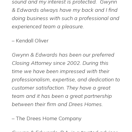
sound and my interest is protected. Gwynn
& Edwards always have my back and I find
doing business with such a professional and
experienced team a pleasure.
– Kendall Oliver
Gwynn & Edwards has been our preferred
Closing Attorney since 2002. During this
time we have been impressed with their
professionalism, expertise, and dedication to
customer satisfaction. They have a great
team and it has been a great partnership
between their firm and Drees Homes.
– The Drees Home Company