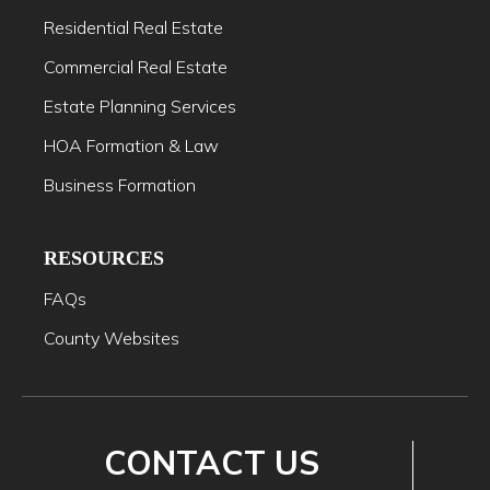
Residential Real Estate
Commercial Real Estate
Estate Planning Services
HOA Formation & Law
Business Formation
RESOURCES
FAQs
County Websites
CONTACT US