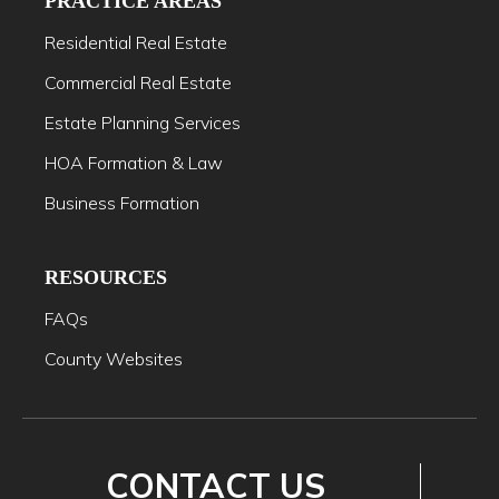
PRACTICE AREAS
Residential Real Estate
Commercial Real Estate
Estate Planning Services
HOA Formation & Law
Business Formation
RESOURCES
FAQs
County Websites
CONTACT US