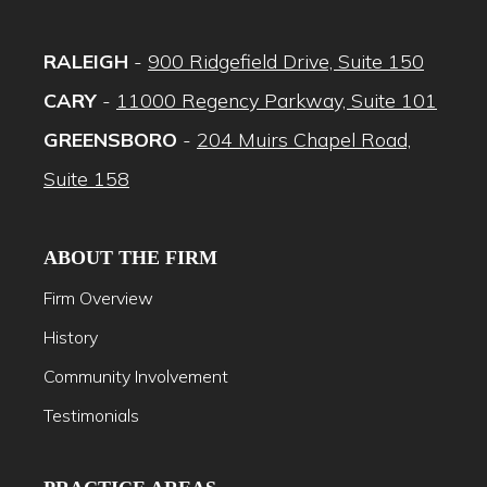
RALEIGH
-
900 Ridgefield Drive, Suite 150
CARY
-
11000 Regency Parkway, Suite 101
GREENSBORO
-
204 Muirs Chapel Road,
Suite 158
ABOUT THE FIRM
Firm Overview
History
Community Involvement
Testimonials