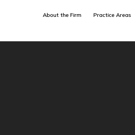
About the Firm
Practice Areas