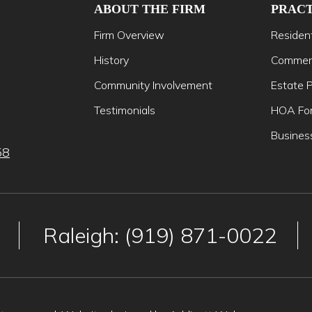
ABOUT THE FIRM
PRACT
Firm Overview
Resident
History
Commerc
Community Involvement
Estate P
Testimonials
HOA For
Busines
58
Raleigh: (919) 871-0022