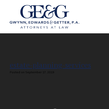
estate-planning-services
Posted on September 17, 2019