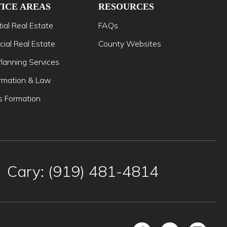
ICE AREAS
RESOURCES
ial Real Estate
FAQs
ial Real Estate
County Websites
lanning Services
mation & Law
s Formation
Cary: (919) 481-4814