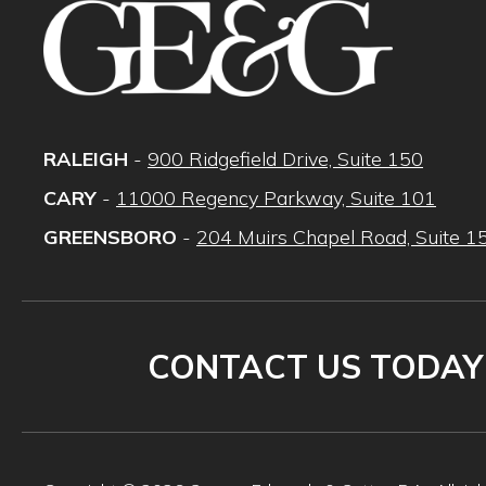
RALEIGH
-
900 Ridgefield Drive, Suite 150
CARY
-
11000 Regency Parkway, Suite 101
GREENSBORO
-
204 Muirs Chapel Road, Suite 1
CONTACT US TODAY