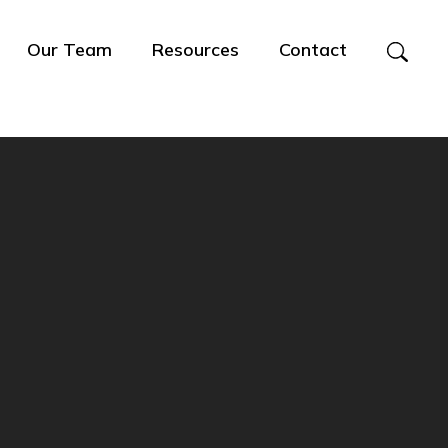
Our Team
Resources
Contact