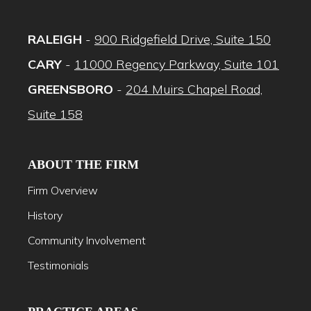
RALEIGH
-
900 Ridgefield Drive, Suite 150
CARY
-
11000 Regency Parkway, Suite 101
GREENSBORO
-
204 Muirs Chapel Road,
Suite 158
ABOUT THE FIRM
Firm Overview
History
Community Involvement
Testimonials