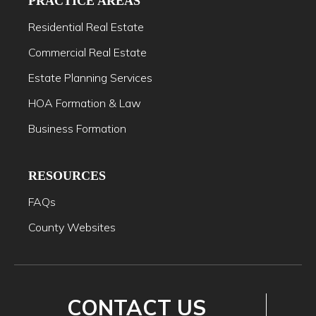
PRACTICE AREAS
Residential Real Estate
Commercial Real Estate
Estate Planning Services
HOA Formation & Law
Business Formation
RESOURCES
FAQs
County Websites
CONTACT US