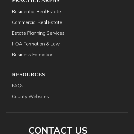
PRACTICE AREAS
Residential Real Estate
Commercial Real Estate
Estate Planning Services
HOA Formation & Law
Business Formation
RESOURCES
FAQs
County Websites
CONTACT US