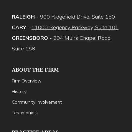
RALEIGH
-
900 Ridgefield Drive, Suite 150
CARY
-
11000 Regency Parkway, Suite 101
GREENSBORO
-
204 Muirs Chapel Road,
Suite 158
ABOUT THE FIRM
Firm Overview
History
Community Involvement
Testimonials