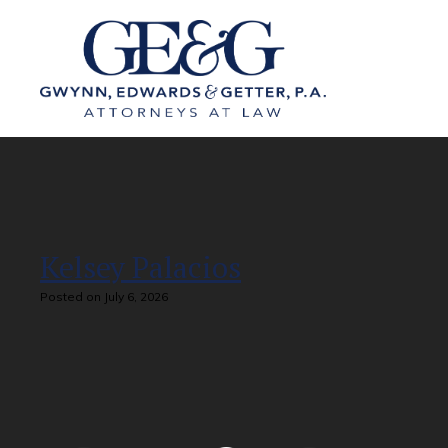
Kelsey Palacios
Posted on July 6, 2026