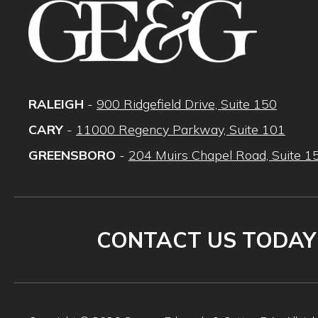
RALEIGH
-
900 Ridgefield Drive, Suite 150
CARY
-
11000 Regency Parkway, Suite 101
GREENSBORO
-
204 Muirs Chapel Road, Suite 1
CONTACT US TODAY