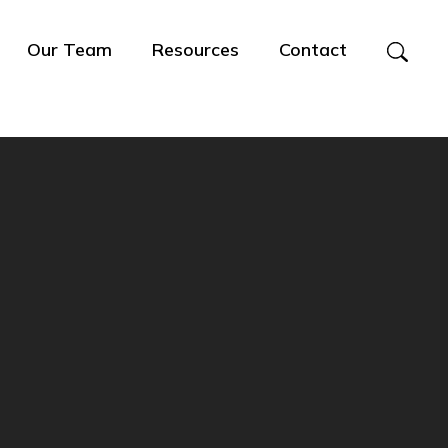
Our Team
Resources
Contact