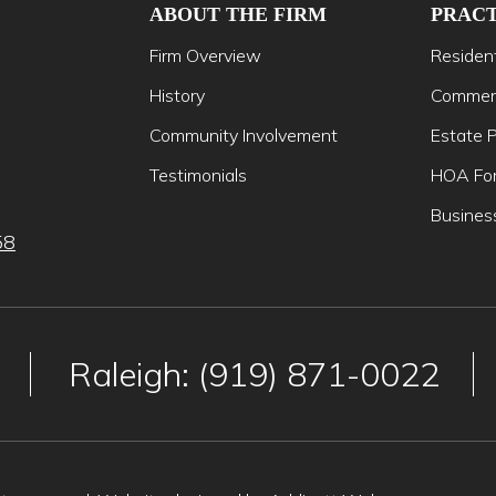
ABOUT THE FIRM
PRACT
Firm Overview
Resident
History
Commerc
Community Involvement
Estate P
Testimonials
HOA For
Busines
58
Raleigh: (919) 871-0022