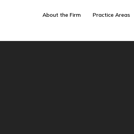
About the Firm
Practice Areas