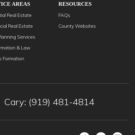
ICE AREAS
RESOURCES
ial Real Estate
FAQs
ial Real Estate
County Websites
lanning Services
mation & Law
s Formation
Cary: (919) 481-4814