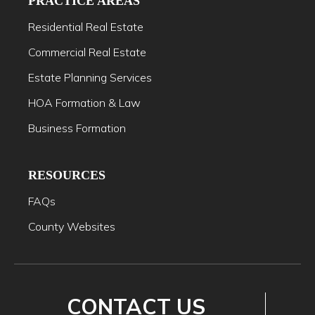
PRACTICE AREAS
Residential Real Estate
Commercial Real Estate
Estate Planning Services
HOA Formation & Law
Business Formation
RESOURCES
FAQs
County Websites
CONTACT US