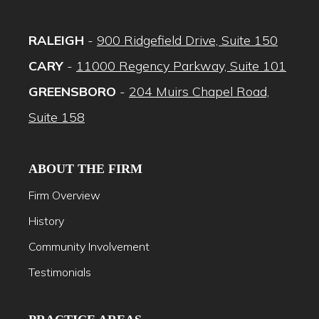
RALEIGH
-
900 Ridgefield Drive, Suite 150
CARY
-
11000 Regency Parkway, Suite 101
GREENSBORO
-
204 Muirs Chapel Road,
Suite 158
ABOUT THE FIRM
Firm Overview
History
Community Involvement
Testimonials