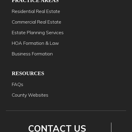
PRACTICE AREAS
Residential Real Estate
Commercial Real Estate
Estate Planning Services
HOA Formation & Law
Business Formation
RESOURCES
FAQs
County Websites
CONTACT US