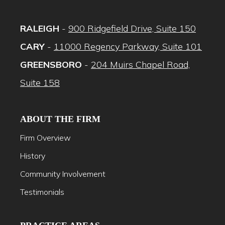
RALEIGH
-
900 Ridgefield Drive, Suite 150
CARY
-
11000 Regency Parkway, Suite 101
GREENSBORO
-
204 Muirs Chapel Road,
Suite 158
ABOUT THE FIRM
Firm Overview
History
Community Involvement
Testimonials