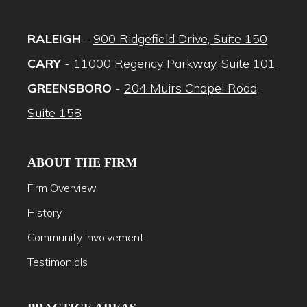
RALEIGH
-
900 Ridgefield Drive, Suite 150
CARY
-
11000 Regency Parkway, Suite 101
GREENSBORO
-
204 Muirs Chapel Road,
Suite 158
ABOUT THE FIRM
Firm Overview
History
Community Involvement
Testimonials