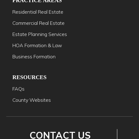
PRACTICE AREAS
Residential Real Estate
Commercial Real Estate
Estate Planning Services
HOA Formation & Law
Business Formation
RESOURCES
FAQs
County Websites
CONTACT US