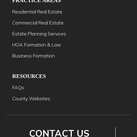
PRACTICE AREAS
Residential Real Estate
Commercial Real Estate
Estate Planning Services
HOA Formation & Law
Business Formation
RESOURCES
FAQs
County Websites
CONTACT US