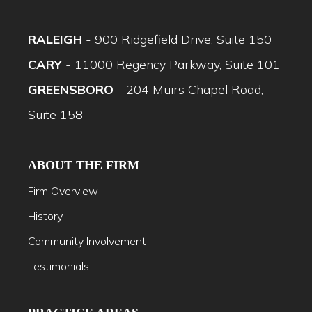
RALEIGH
-
900 Ridgefield Drive, Suite 150
CARY
-
11000 Regency Parkway, Suite 101
GREENSBORO
-
204 Muirs Chapel Road,
Suite 158
ABOUT THE FIRM
Firm Overview
History
Community Involvement
Testimonials